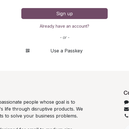
Sign up
Already have an account?
- or -
Use a Passkey
C
passionate people whose goal is to
 life through disruptive products. We
ts to solve your business problems.