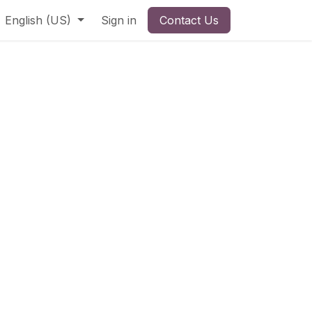
English (US)
Sign in
Contact Us