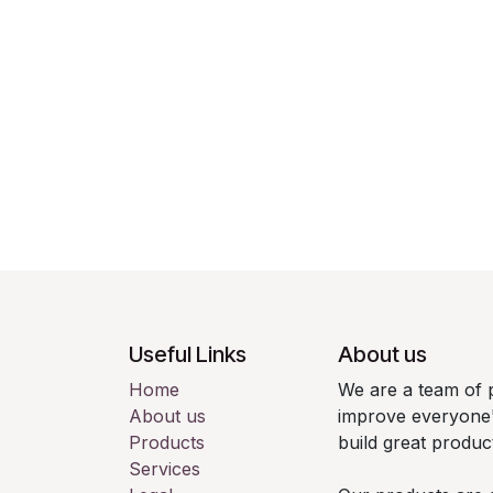
Useful Links
About us
Home
We are a team of 
About us
improve everyone's
Products
build great produc
Services