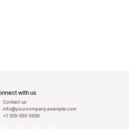
onnect with us
Contact us
info@yourcompany.example.com
+1 555-555-5556