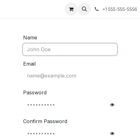
Appointment
Jobs
+1 555-555-5556
Name
Email
Password
Confirm Password