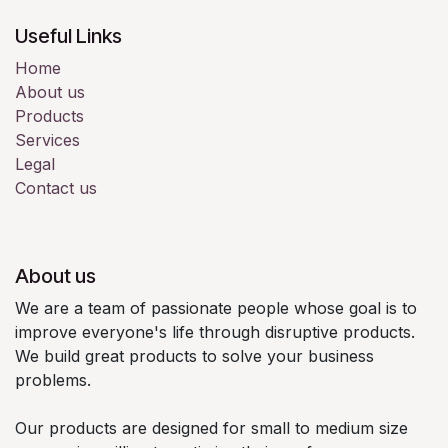
Useful Links
Home
About us
Products
Services
Legal
Contact us
About us
We are a team of passionate people whose goal is to
improve everyone's life through disruptive products.
We build great products to solve your business
problems.
Our products are designed for small to medium size