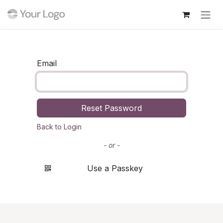
Skip to Content
Email
Reset Password
Back to Login
- or -
Use a Passkey