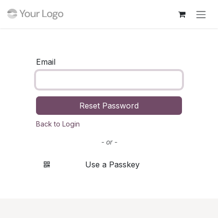
Skip to Content
Email
Reset Password
Back to Login
- or -
Use a Passkey