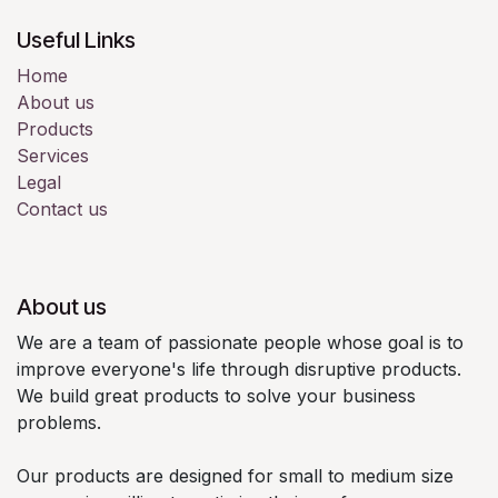
Useful Links
Home
About us
Products
Services
Legal
Contact us
About us
We are a team of passionate people whose goal is to
improve everyone's life through disruptive products.
We build great products to solve your business
problems.
Our products are designed for small to medium size