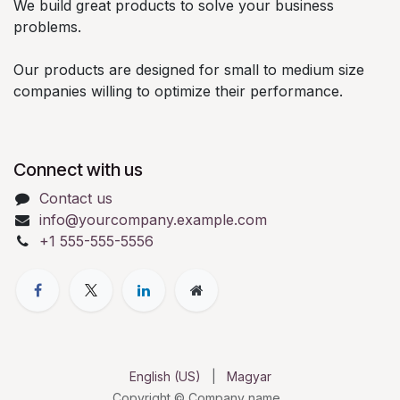
We build great products to solve your business
problems.
Our products are designed for small to medium size
companies willing to optimize their performance.
Connect with us
Contact us
info@yourcompany.example.com
+1 555-555-5556
English (US)
|
Magyar
Copyright © Company name