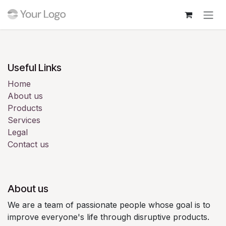
Skip to Content
Login
Useful Links
Home
About us
Products
Services
Legal
Contact us
About us
We are a team of passionate people whose goal is to
improve everyone's life through disruptive products.