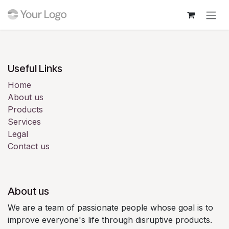
Skip to Content
Login
Useful Links
Home
About us
Products
Services
Legal
Contact us
About us
We are a team of passionate people whose goal is to
improve everyone's life through disruptive products.