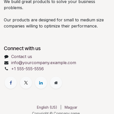
We build great products to solve your business
problems.
Our products are designed for small to medium size
companies willing to optimize their performance.
Connect with us
Contact us
info@yourcompany.example.com
+1 555-555-5556
English (US)
|
Magyar
Copyright © Company name