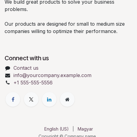
We build great products to solve your business
problems.
Our products are designed for small to medium size
companies willing to optimize their performance.
Connect with us
Contact us
info@yourcompany.example.com
+1 555-555-5556
English (US)
|
Magyar
Copyright © Company name