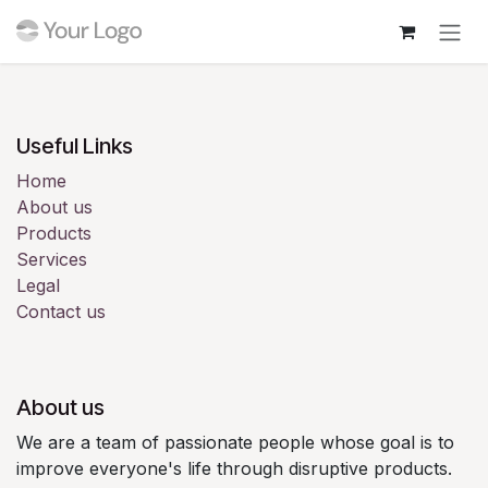
Skip to Content
Login
Useful Links
Home
About us
Products
Services
Legal
Contact us
About us
We are a team of passionate people whose goal is to
improve everyone's life through disruptive products.