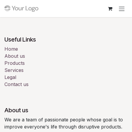
Skip to Content
Login
Useful Links
Home
About us
Products
Services
Legal
Contact us
About us
We are a team of passionate people whose goal is to
improve everyone's life through disruptive products.