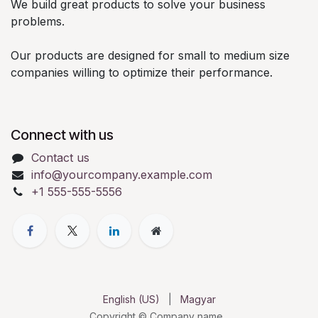
We build great products to solve your business
problems.
Our products are designed for small to medium size
companies willing to optimize their performance.
Connect with us
Contact us
info@yourcompany.example.com
+1 555-555-5556
English (US)
|
Magyar
Copyright © Company name